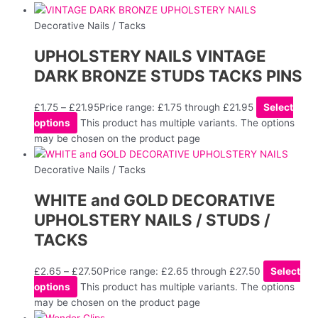
Decorative Nails / Tacks
UPHOLSTERY NAILS VINTAGE
DARK BRONZE STUDS TACKS PINS
£
1.75
–
£
21.95
Price range: £1.75 through £21.95
Select
options
This product has multiple variants. The options
may be chosen on the product page
Decorative Nails / Tacks
WHITE and GOLD DECORATIVE
UPHOLSTERY NAILS / STUDS /
TACKS
£
2.65
–
£
27.50
Price range: £2.65 through £27.50
Select
options
This product has multiple variants. The options
may be chosen on the product page