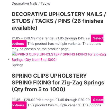
Decorative Nails / Tacks
DECORATIVE UPHOLSTERY NAILS /
STUDS / TACKS / PINS (26 finishes
available)
£
1.85
–
£
49.99
Price range: £1.85 through £49.99
Select
options
This product has multiple variants. The options
may be chosen on the product page
Springs
SPRING CLIPS UPHOLSTERY
SPRING FIXING for Zig-Zag Springs
(Qty from 5 to 1000)
£
1.45
–
£
29.99
Price range: £1.45 through £29.99
Select
options
This product has multiple variants. The options