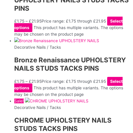
PINS
£
1.75
–
£
21.95
Price range: £1.75 through £21.95
Select
options
This product has multiple variants. The options
may be chosen on the product page
Decorative Nails / Tacks
Bronze Renaissance UPHOLSTERY
NAILS STUDS TACKS PINS
£
1.75
–
£
21.95
Price range: £1.75 through £21.95
Select
options
This product has multiple variants. The options
may be chosen on the product page
Sale!
Decorative Nails / Tacks
CHROME UPHOLSTERY NAILS
STUDS TACKS PINS