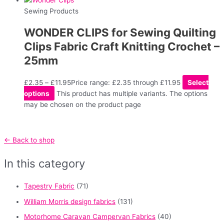
Sewing Products
WONDER CLIPS for Sewing Quilting
Clips Fabric Craft Knitting Crochet –
25mm
£
2.35
–
£
11.95
Price range: £2.35 through £11.95
Select
options
This product has multiple variants. The options
may be chosen on the product page
← Back to shop
In this category
Tapestry Fabric
(71)
William Morris design fabrics
(131)
Motorhome Caravan Campervan Fabrics
(40)