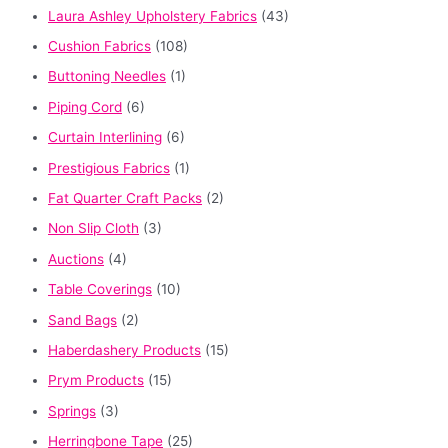
Laura Ashley Upholstery Fabrics
(43)
Cushion Fabrics
(108)
Buttoning Needles
(1)
Piping Cord
(6)
Curtain Interlining
(6)
Prestigious Fabrics
(1)
Fat Quarter Craft Packs
(2)
Non Slip Cloth
(3)
Auctions
(4)
Table Coverings
(10)
Sand Bags
(2)
Haberdashery Products
(15)
Prym Products
(15)
Springs
(3)
Herringbone Tape
(25)