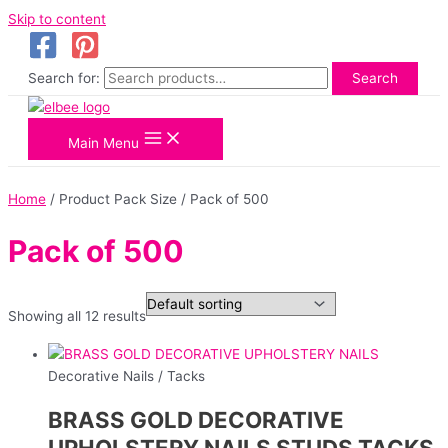
Skip to content
Search for:
Search
Main Menu
Home
/ Product Pack Size / Pack of 500
Pack of 500
Showing all 12 results
Decorative Nails / Tacks
BRASS GOLD DECORATIVE
UPHOLSTERY NAILS STUDS TACKS