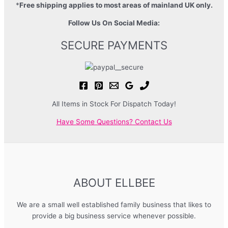
*
Free shipping applies to most areas of mainland UK only.
Follow Us On Social Media:
SECURE PAYMENTS
All Items in Stock For Dispatch Today!
Have Some Questions? Contact Us
ABOUT ELLBEE
We are a small well established family business that likes to
provide a big business service whenever possible.