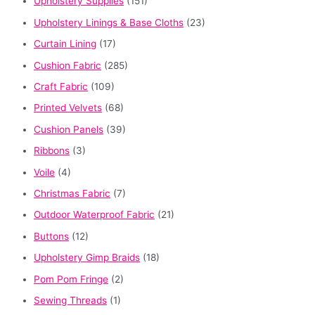
Upholstery Supplies
(151)
Upholstery Linings & Base Cloths
(23)
Curtain Lining
(17)
Cushion Fabric
(285)
Craft Fabric
(109)
Printed Velvets
(68)
Cushion Panels
(39)
Ribbons
(3)
Voile
(4)
Christmas Fabric
(7)
Outdoor Waterproof Fabric
(21)
Buttons
(12)
Upholstery Gimp Braids
(18)
Pom Pom Fringe
(2)
Sewing Threads
(1)