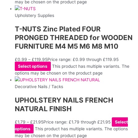
may be chosen on the product page
Upholstery Supplies
T-NUTS Zinc Plated FOUR
PRONGED THREADED for WOODEN
FURNITURE M4 M5 M6 M8 M10
£
0.99
–
£
119.95
Price range: £0.99 through £119.95
Select options
This product has multiple variants. The
options may be chosen on the product page
Decorative Nails / Tacks
UPHOLSTERY NAILS FRENCH
NATURAL FINISH
£
1.79
–
£
21.95
Price range: £1.79 through £21.95
Select
options
This product has multiple variants. The options
may be chosen on the product page