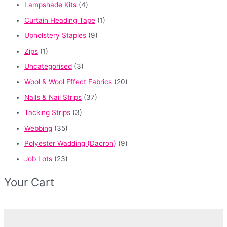
Lampshade Kits
(4)
Curtain Heading Tape
(1)
Upholstery Staples
(9)
Zips
(1)
Uncategorised
(3)
Wool & Wool Effect Fabrics
(20)
Nails & Nail Strips
(37)
Tacking Strips
(3)
Webbing
(35)
Polyester Wadding (Dacron)
(9)
Job Lots
(23)
Your Cart