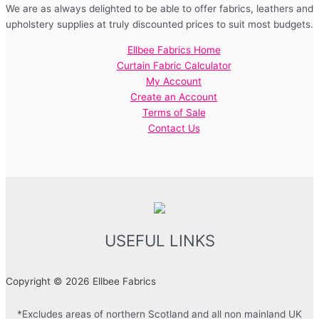
We are as always delighted to be able to offer fabrics, leathers and
upholstery supplies at truly discounted prices to suit most budgets.
Ellbee Fabrics Home
Curtain Fabric Calculator
My Account
Create an Account
Terms of Sale
Contact Us
USEFUL LINKS
Copyright © 2026 Ellbee Fabrics
*Excludes areas of northern Scotland and all non mainland UK