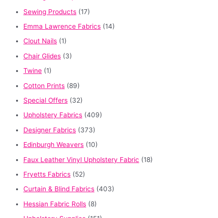
Sewing Products
(17)
Emma Lawrence Fabrics
(14)
Clout Nails
(1)
Chair Glides
(3)
Twine
(1)
Cotton Prints
(89)
Special Offers
(32)
Upholstery Fabrics
(409)
Designer Fabrics
(373)
Edinburgh Weavers
(10)
Faux Leather Vinyl Upholstery Fabric
(18)
Fryetts Fabrics
(52)
Curtain & Blind Fabrics
(403)
Hessian Fabric Rolls
(8)