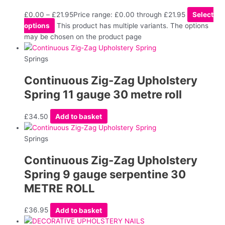
£
0.00
–
£
21.95
Price range: £0.00 through £21.95
Select
options
This product has multiple variants. The options
may be chosen on the product page
Springs
Continuous Zig-Zag Upholstery
Spring 11 gauge 30 metre roll
£
34.50
Add to basket
Springs
Continuous Zig-Zag Upholstery
Spring 9 gauge serpentine 30
METRE ROLL
£
36.95
Add to basket