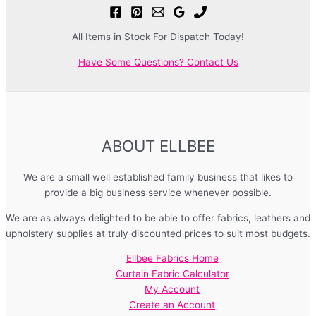
All Items in Stock For Dispatch Today!
Have Some Questions? Contact Us
ABOUT ELLBEE
We are a small well established family business that likes to
provide a big business service whenever possible.
We are as always delighted to be able to offer fabrics, leathers and
upholstery supplies at truly discounted prices to suit most budgets.
Ellbee Fabrics Home
Curtain Fabric Calculator
My Account
Create an Account