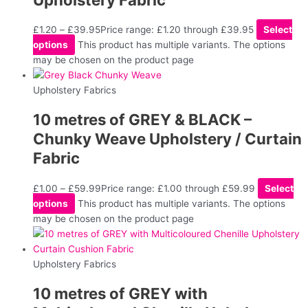
£
1.20
–
£
39.95
Price range: £1.20 through £39.95
Select
options
This product has multiple variants. The options
may be chosen on the product page
Upholstery Fabrics
10 metres of GREY & BLACK –
Chunky Weave Upholstery / Curtain
Fabric
£
1.00
–
£
59.99
Price range: £1.00 through £59.99
Select
options
This product has multiple variants. The options
may be chosen on the product page
Upholstery Fabrics
10 metres of GREY with