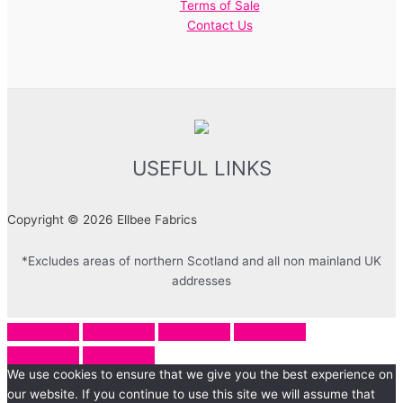
Terms of Sale
Contact Us
USEFUL LINKS
Copyright © 2026 Ellbee Fabrics
*Excludes areas of northern Scotland and all non mainland UK
addresses
We use cookies to ensure that we give you the best experience on
our website. If you continue to use this site we will assume that