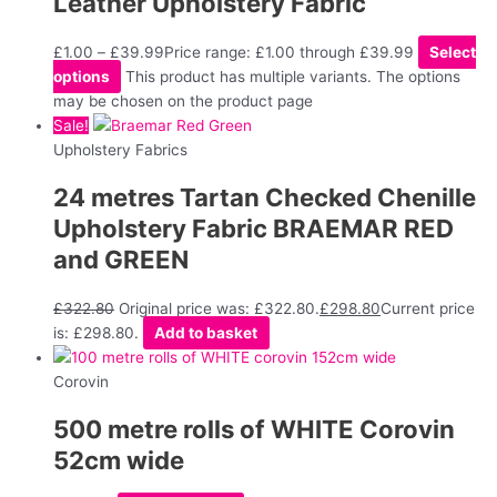
Leather Upholstery Fabric
£
1.00
–
£
39.99
Price range: £1.00 through £39.99
Select
options
This product has multiple variants. The options
may be chosen on the product page
Sale!
Upholstery Fabrics
24 metres Tartan Checked Chenille
Upholstery Fabric BRAEMAR RED
and GREEN
£
322.80
Original price was: £322.80.
£
298.80
Current price
is: £298.80.
Add to basket
Corovin
500 metre rolls of WHITE Corovin
52cm wide