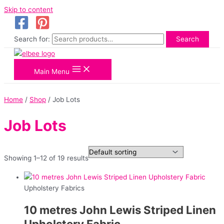
Skip to content
Search for:
Search
Main Menu
Home
/
Shop
/ Job Lots
Job Lots
Showing 1–12 of 19 results
Upholstery Fabrics
10 metres John Lewis Striped Linen
Upholstery Fabric