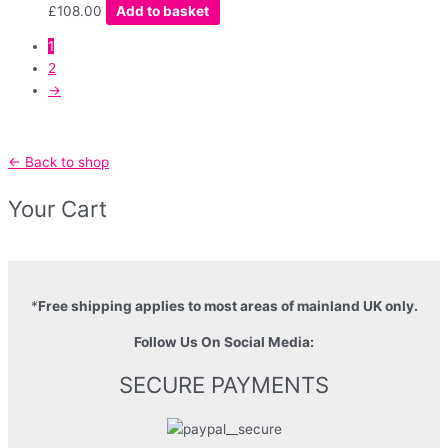
£
108.00
Add to basket
1
2
→
← Back to shop
Your Cart
*
Free shipping applies to most areas of mainland UK only.
Follow Us On Social Media:
SECURE PAYMENTS