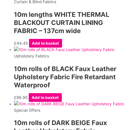
Curtain & Blind Fabrics
10m lengths WHITE THERMAL
BLACKOUT CURTAIN LINING
FABRIC – 137cm wide
£
44.45
Add to basket
Upholstery Fabrics
10m rolls of BLACK Faux Leather
Upholstery Fabric Fire Retardant
Waterproof
£
89.95
Add to basket
Special Offers
10m rolls of DARK BEIGE Faux