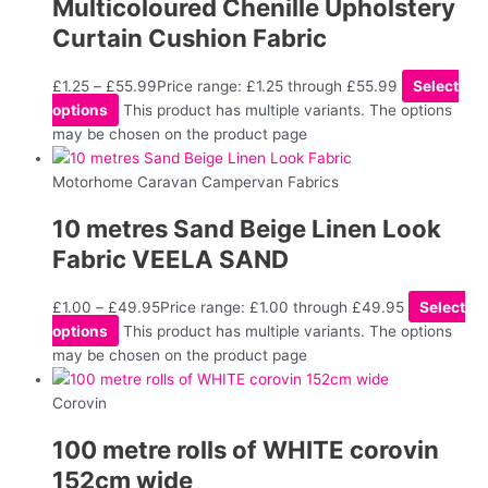
Multicoloured Chenille Upholstery
Curtain Cushion Fabric
£
1.25
–
£
55.99
Price range: £1.25 through £55.99
Select
options
This product has multiple variants. The options
may be chosen on the product page
Motorhome Caravan Campervan Fabrics
10 metres Sand Beige Linen Look
Fabric VEELA SAND
£
1.00
–
£
49.95
Price range: £1.00 through £49.95
Select
options
This product has multiple variants. The options
may be chosen on the product page
Corovin
100 metre rolls of WHITE corovin
152cm wide