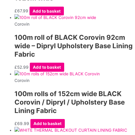
£
67.99
Add to basket
Corovin
100m roll of BLACK Corovin 92cm
wide – Dipryl Upholstery Base Lining
Fabric
£
52.99
Add to basket
Corovin
100m rolls of 152cm wide BLACK
Corovin / Dipryl / Upholstery Base
Lining Fabric
£
69.99
Add to basket