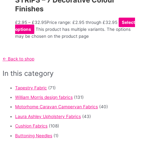
Finishes
£
2.95
–
£
32.95
Price range: £2.95 through £32.95
Select
options
This product has multiple variants. The options
may be chosen on the product page
← Back to shop
In this category
Tapestry Fabric
(71)
William Morris design fabrics
(131)
Motorhome Caravan Campervan Fabrics
(40)
Laura Ashley Upholstery Fabrics
(43)
Cushion Fabrics
(108)
Buttoning Needles
(1)