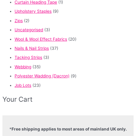
Curtain Heading Tape
(1)
Upholstery Staples
(9)
Zips
(2)
Uncategorised
(3)
Wool & Wool Effect Fabrics
(20)
Nails & Nail Strips
(37)
Tacking Strips
(3)
Webbing
(35)
Polyester Wadding (Dacron)
(9)
Job Lots
(23)
Your Cart
*
Free shipping applies to most areas of mainland UK only.