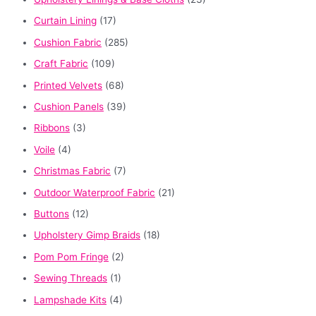
Curtain Lining
(17)
Cushion Fabric
(285)
Craft Fabric
(109)
Printed Velvets
(68)
Cushion Panels
(39)
Ribbons
(3)
Voile
(4)
Christmas Fabric
(7)
Outdoor Waterproof Fabric
(21)
Buttons
(12)
Upholstery Gimp Braids
(18)
Pom Pom Fringe
(2)
Sewing Threads
(1)
Lampshade Kits
(4)