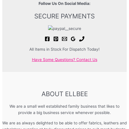
Follow Us On Social Media:
SECURE PAYMENTS
All Items in Stock For Dispatch Today!
Have Some Questions? Contact Us
ABOUT ELLBEE
We are a small well established family business that likes to
provide a big business service whenever possible.
We are as always delighted to be able to offer fabrics, leathers and