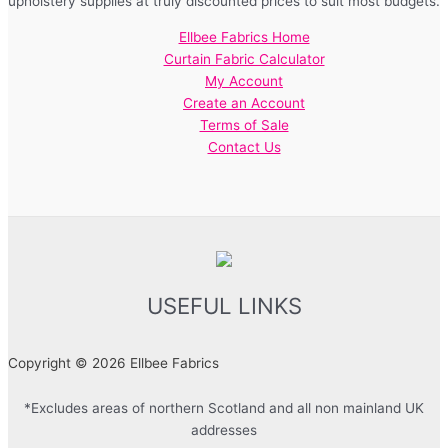
upholstery supplies at truly discounted prices to suit most budgets.
Ellbee Fabrics Home
Curtain Fabric Calculator
My Account
Create an Account
Terms of Sale
Contact Us
USEFUL LINKS
Copyright © 2026 Ellbee Fabrics
*Excludes areas of northern Scotland and all non mainland UK
addresses