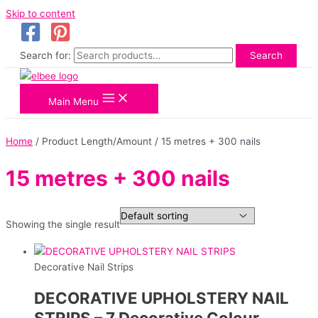
Skip to content
Search for:
Search
Main Menu
Home
/ Product Length/Amount / 15 metres + 300 nails
15 metres + 300 nails
Showing the single result
Decorative Nail Strips
DECORATIVE UPHOLSTERY NAIL
STRIPS – 7 Decorative Colour