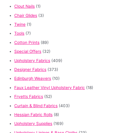
Clout Nails
(1)
Chair Glides
(3)
Twine
(1)
Tools
(7)
Cotton Prints
(89)
Special Offers
(32)
Upholstery Fabrics
(409)
Designer Fabrics
(373)
Edinburgh Weavers
(10)
Faux Leather Vinyl Upholstery Fabric
(18)
Fryetts Fabrics
(52)
Curtain & Blind Fabrics
(403)
Hessian Fabric Rolls
(8)
Upholstery Supplies
(169)
Upholstery Linings & Base Cloths
(23)