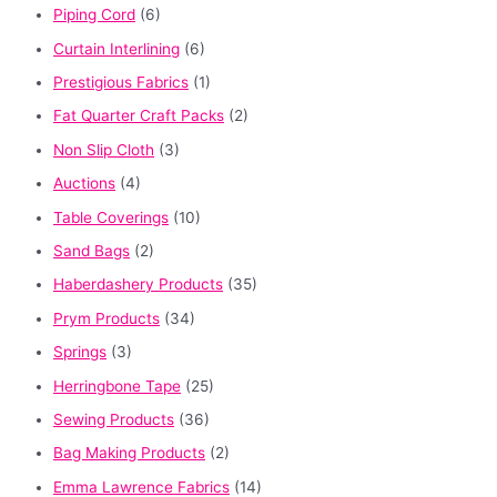
Piping Cord
(6)
Curtain Interlining
(6)
Prestigious Fabrics
(1)
Fat Quarter Craft Packs
(2)
Non Slip Cloth
(3)
Auctions
(4)
Table Coverings
(10)
Sand Bags
(2)
Haberdashery Products
(35)
Prym Products
(34)
Springs
(3)
Herringbone Tape
(25)
Sewing Products
(36)
Bag Making Products
(2)
Emma Lawrence Fabrics
(14)