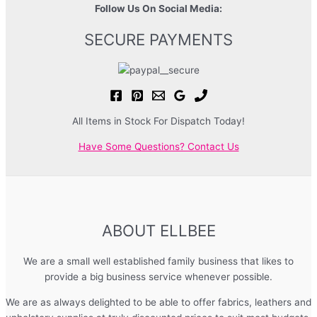
Follow Us On Social Media:
SECURE PAYMENTS
All Items in Stock For Dispatch Today!
Have Some Questions? Contact Us
ABOUT ELLBEE
We are a small well established family business that likes to
provide a big business service whenever possible.
We are as always delighted to be able to offer fabrics, leathers and