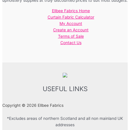
upholstery supplies at truly discounted prices to suit most budgets.
Ellbee Fabrics Home
Curtain Fabric Calculator
My Account
Create an Account
Terms of Sale
Contact Us
USEFUL LINKS
Copyright © 2026 Ellbee Fabrics
*Excludes areas of northern Scotland and all non mainland UK
addresses