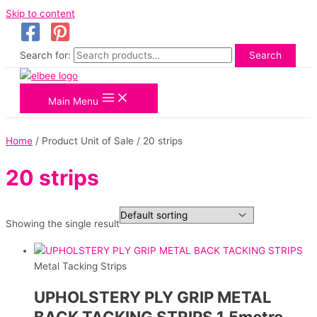
Skip to content
Search for:
Search
Main Menu
Home
/ Product Unit of Sale / 20 strips
20 strips
Showing the single result
Metal Tacking Strips
UPHOLSTERY PLY GRIP METAL
BACK TACKING STRIPS 1.5metre