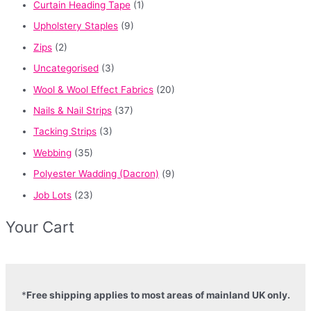
Curtain Heading Tape
(1)
Upholstery Staples
(9)
Zips
(2)
Uncategorised
(3)
Wool & Wool Effect Fabrics
(20)
Nails & Nail Strips
(37)
Tacking Strips
(3)
Webbing
(35)
Polyester Wadding (Dacron)
(9)
Job Lots
(23)
Your Cart
*
Free shipping applies to most areas of mainland UK only.