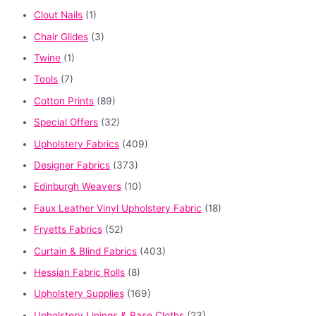
Clout Nails
(1)
Chair Glides
(3)
Twine
(1)
Tools
(7)
Cotton Prints
(89)
Special Offers
(32)
Upholstery Fabrics
(409)
Designer Fabrics
(373)
Edinburgh Weavers
(10)
Faux Leather Vinyl Upholstery Fabric
(18)
Fryetts Fabrics
(52)
Curtain & Blind Fabrics
(403)
Hessian Fabric Rolls
(8)
Upholstery Supplies
(169)
Upholstery Linings & Base Cloths
(23)