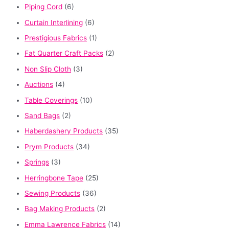
Piping Cord
(6)
Curtain Interlining
(6)
Prestigious Fabrics
(1)
Fat Quarter Craft Packs
(2)
Non Slip Cloth
(3)
Auctions
(4)
Table Coverings
(10)
Sand Bags
(2)
Haberdashery Products
(35)
Prym Products
(34)
Springs
(3)
Herringbone Tape
(25)
Sewing Products
(36)
Bag Making Products
(2)
Emma Lawrence Fabrics
(14)