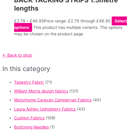
lengths
£
2.79
–
£
46.95
Price range: £2.79 through £46.95
Select
options
This product has multiple variants. The options
may be chosen on the product page
← Back to shop
In this category
Tapestry Fabric
(71)
William Morris design fabrics
(131)
Motorhome Caravan Campervan Fabrics
(40)
Laura Ashley Upholstery Fabrics
(43)
Cushion Fabrics
(108)
Buttoning Needles
(1)