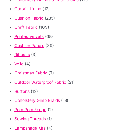
Curtain Lining
(17)
Cushion Fabric
(285)
Craft Fabric
(109)
Printed Velvets
(68)
Cushion Panels
(39)
Ribbons
(3)
Voile
(4)
Christmas Fabric
(7)
Outdoor Waterproof Fabric
(21)
Buttons
(12)
Upholstery Gimp Braids
(18)
Pom Pom Fringe
(2)
Sewing Threads
(1)
Lampshade Kits
(4)