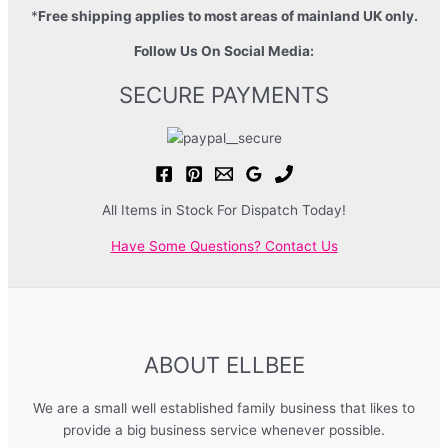
*
Free shipping applies to most areas of mainland UK only.
Follow Us On Social Media:
SECURE PAYMENTS
All Items in Stock For Dispatch Today!
Have Some Questions? Contact Us
ABOUT ELLBEE
We are a small well established family business that likes to
provide a big business service whenever possible.