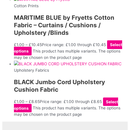
Cotton Prints
MARITIME BLUE by Fryetts Cotton
Fabric – Curtains / Cushions /
Upholstery /Blinds
£
1.00
–
£
10.45
Price range: £1.00 through £10.45
Select
options
This product has multiple variants. The options
may be chosen on the product page
Upholstery Fabrics
BLACK Jumbo Cord Upholstery
Cushion Fabric
£
1.00
–
£
8.65
Price range: £1.00 through £8.65
Select
options
This product has multiple variants. The options
may be chosen on the product page