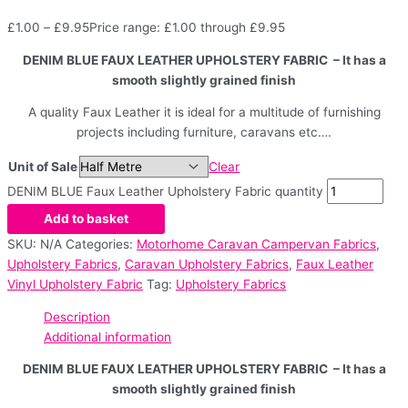
£
1.00
–
£
9.95
Price range: £1.00 through £9.95
DENIM BLUE FAUX LEATHER UPHOLSTERY FABRIC – It has a
smooth slightly grained finish
A quality Faux Leather it is ideal for a multitude of furnishing
projects including furniture, caravans etc….
Unit of Sale
Clear
DENIM BLUE Faux Leather Upholstery Fabric quantity
Add to basket
SKU:
N/A
Categories:
Motorhome Caravan Campervan Fabrics
,
Upholstery Fabrics
,
Caravan Upholstery Fabrics
,
Faux Leather
Vinyl Upholstery Fabric
Tag:
Upholstery Fabrics
Description
Additional information
DENIM BLUE FAUX LEATHER UPHOLSTERY FABRIC – It has a
smooth slightly grained finish