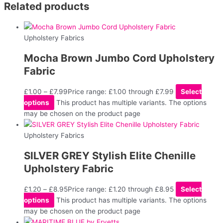
Related products
Upholstery Fabrics
Mocha Brown Jumbo Cord Upholstery
Fabric
£
1.00
–
£
7.99
Price range: £1.00 through £7.99
Select
options
This product has multiple variants. The options
may be chosen on the product page
Upholstery Fabrics
SILVER GREY Stylish Elite Chenille
Upholstery Fabric
£
1.20
–
£
8.95
Price range: £1.20 through £8.95
Select
options
This product has multiple variants. The options
may be chosen on the product page