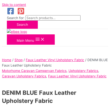
Skip to content
Search for:
Search
Main Menu
Home
/
Shop
/
Faux Leather Vinyl Upholstery Fabric
/ DENIM BLUE
Faux Leather Upholstery Fabric
Motorhome Caravan Campervan Fabrics
,
Upholstery Fabrics
,
Caravan Upholstery Fabrics
,
Faux Leather Vinyl Upholstery Fabric
DENIM BLUE Faux Leather
Upholstery Fabric