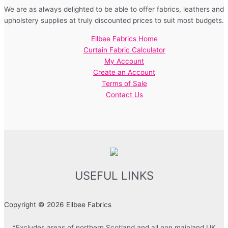
We are as always delighted to be able to offer fabrics, leathers and
upholstery supplies at truly discounted prices to suit most budgets.
Ellbee Fabrics Home
Curtain Fabric Calculator
My Account
Create an Account
Terms of Sale
Contact Us
USEFUL LINKS
Copyright © 2026 Ellbee Fabrics
*Excludes areas of northern Scotland and all non mainland UK