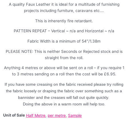
A quality Faux Leather it is ideal for a multitude of furnishing
projects including furniture, caravans etc….
This is inherently fire retardant.
PATTERN REPEAT – Vertical ~ n/a and Horizontal ~ n/a
Fabric Width is a minimum of 54″/1.38m
PLEASE NOTE: This is neither Seconds or Rejected stock and is
straight from the roll.
Anything 4 metres or above will be sent on a roll – if you require 1
to 3 metres sending on a roll then the cost will be £6.95.
If you have some creasing on the fabric received please try rolling
the fabric loosely or draping the fabric over something such as a
bannister and the creases will fall out quite quickly.
Doing the above in a warm room will help too.
Unit of Sale
Half Metre
,
per metre
,
Sample