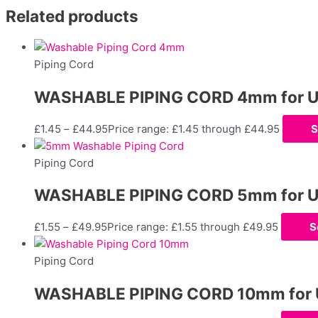
Related products
Piping Cord
WASHABLE PIPING CORD 4mm for Uph
£
1.45
–
£
44.95
Price range: £1.45 through £44.95
S
Piping Cord
WASHABLE PIPING CORD 5mm for Uph
£
1.55
–
£
49.95
Price range: £1.55 through £49.95
S
Piping Cord
WASHABLE PIPING CORD 10mm for Up