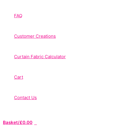
FAQ
Customer Creations
Curtain Fabric Calculator
Cart
Contact Us
Basket/
£
0.00
0