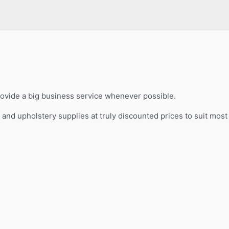
provide a big business service whenever possible.
s and upholstery supplies at truly discounted prices to suit mos