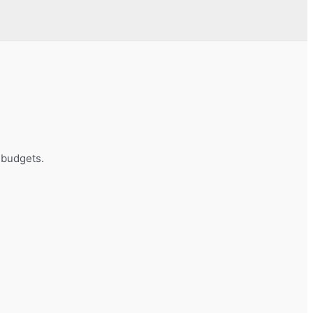
t budgets.