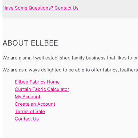
Have Some Questions? Contact Us
ABOUT ELLBEE
We are a small well established family business that likes to 
We are as always delighted to be able to offer fabrics, leather
Ellbee Fabrics Home
Curtain Fabric Calculator
My Account
Create an Account
Terms of Sale
Contact Us