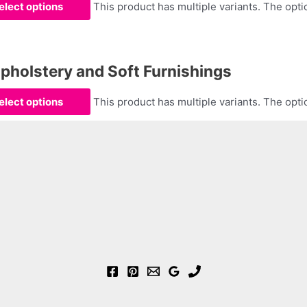
elect options
This product has multiple variants. The op
olstery and Soft Furnishings
elect options
This product has multiple variants. The op