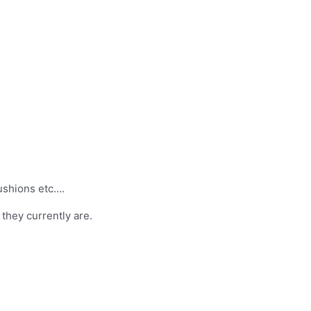
ushions etc….
 they currently are.