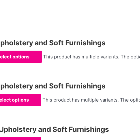
olstery and Soft Furnishings
elect options
This product has multiple variants. The op
olstery and Soft Furnishings
elect options
This product has multiple variants. The op
holstery and Soft Furnishings