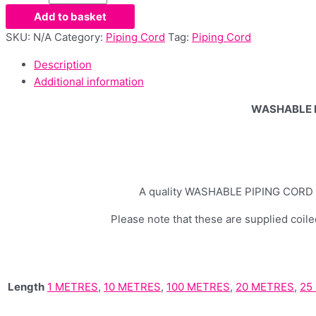
Add to basket
SKU:
N/A
Category:
Piping Cord
Tag:
Piping Cord
Description
Additional information
WASHABLE P
A quality WASHABLE PIPING CORD 5mm
Please note that these are supplied coiled
Length
1 METRES
,
10 METRES
,
100 METRES
,
20 METRES
,
25