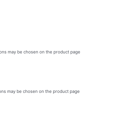
tions may be chosen on the product page
tions may be chosen on the product page