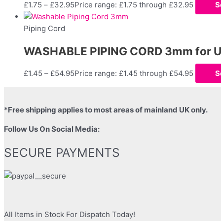
£
1.75
–
£
32.95
Price range: £1.75 through £32.95
S
Piping Cord
WASHABLE PIPING CORD 3mm for Uph
£
1.45
–
£
54.95
Price range: £1.45 through £54.95
S
*
Free shipping applies to most areas of mainland UK only.
Follow Us On Social Media:
SECURE PAYMENTS
All Items in Stock For Dispatch Today!