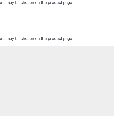
tions may be chosen on the product page
tions may be chosen on the product page