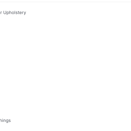
 Upholstery
hings