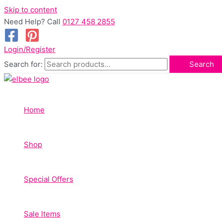
Skip to content
Need Help? Call
0127 458 2855
Login/Register
Search for:
Search
Home
Shop
Special Offers
Sale Items