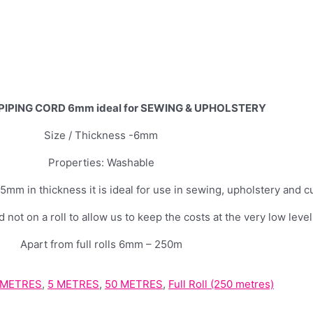
IPING CORD 6mm ideal for SEWING & UPHOLSTERY
Size / Thickness -6mm
Properties: Washable
 in thickness it is ideal for use in sewing, upholstery and c
 not on a roll to allow us to keep the costs at the very low level
Apart from full rolls 6mm – 250m
 METRES
,
5 METRES
,
50 METRES
,
Full Roll (250 metres)