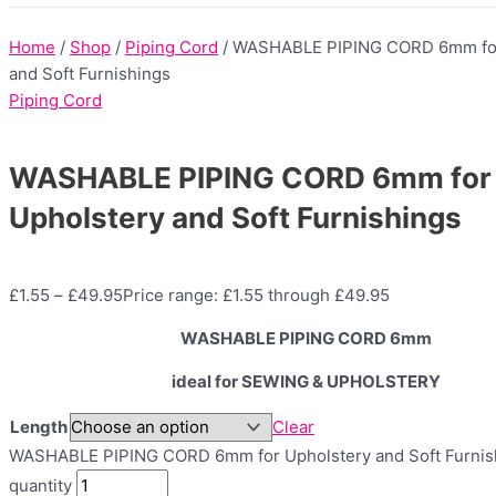
Home
/
Shop
/
Piping Cord
/ WASHABLE PIPING CORD 6mm for
and Soft Furnishings
Piping Cord
WASHABLE PIPING CORD 6mm for
Upholstery and Soft Furnishings
£
1.55
–
£
49.95
Price range: £1.55 through £49.95
WASHABLE PIPING CORD 6mm
ideal for SEWING & UPHOLSTERY
Length
Clear
WASHABLE PIPING CORD 6mm for Upholstery and Soft Furnis
quantity