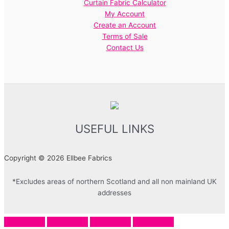
Curtain Fabric Calculator
My Account
Create an Account
Terms of Sale
Contact Us
USEFUL LINKS
Copyright © 2026 Ellbee Fabrics
*Excludes areas of northern Scotland and all non mainland UK
addresses