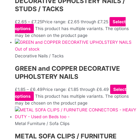
DECORATIVE UPHOLSTERY NAILS /
STUDS / TACKS
£
2.65
–
£
7.25
Price range: £2.65 through £7.25
Select
options
This product has multiple variants. The options
may be chosen on the product page
Out of stock
Decorative Nails / Tacks
GREEN and COPPER DECORATIVE
UPHOLSTERY NAILS
£
1.85
–
£
6.49
Price range: £1.85 through £6.49
Select
options
This product has multiple variants. The options
may be chosen on the product page
Metal Furniture / Sofa Clips
METAL SOFA CLIPS / FURNITURE