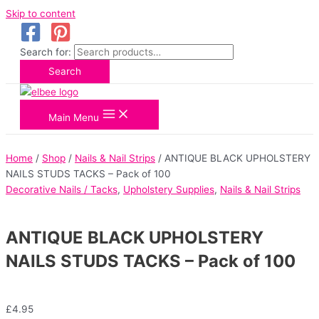
Skip to content
Search for:
Search
Main Menu
Home
/
Shop
/
Nails & Nail Strips
/ ANTIQUE BLACK UPHOLSTERY
NAILS STUDS TACKS – Pack of 100
Decorative Nails / Tacks
,
Upholstery Supplies
,
Nails & Nail Strips
ANTIQUE BLACK UPHOLSTERY
NAILS STUDS TACKS – Pack of 100
£
4.95