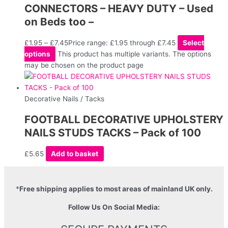
CONNECTORS – HEAVY DUTY – Used
on Beds too –
£
1.95
–
£
7.45
Price range: £1.95 through £7.45
Select
options
This product has multiple variants. The options
may be chosen on the product page
Decorative Nails / Tacks
FOOTBALL DECORATIVE UPHOLSTERY
NAILS STUDS TACKS – Pack of 100
£
5.65
Add to basket
*
Free shipping applies to most areas of mainland UK only.
Follow Us On Social Media: