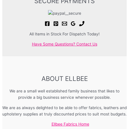
SECURE PAYMENTS
All Items in Stock For Dispatch Today!
Have Some Questions? Contact Us
ABOUT ELLBEE
We are a small well established family business that likes to
provide a big business service whenever possible.
We are as always delighted to be able to offer fabrics, leathers and
upholstery supplies at truly discounted prices to suit most budgets.
Ellbee Fabrics Home