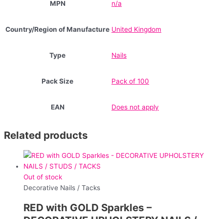
MPN
n/a
Country/Region of Manufacture
United Kingdom
Type
Nails
Pack Size
Pack of 100
EAN
Does not apply
Related products
Out of stock
Decorative Nails / Tacks
RED with GOLD Sparkles –