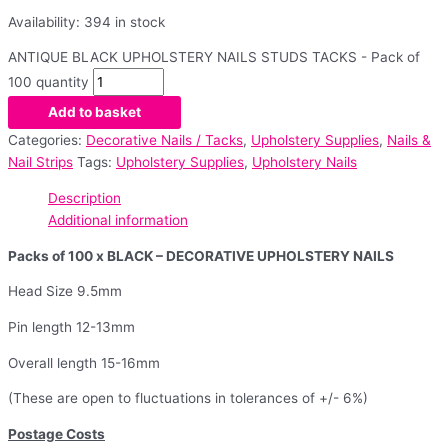
Availability:
394 in stock
ANTIQUE BLACK UPHOLSTERY NAILS STUDS TACKS - Pack of
100 quantity
Add to basket
Categories:
Decorative Nails / Tacks
,
Upholstery Supplies
,
Nails &
Nail Strips
Tags:
Upholstery Supplies
,
Upholstery Nails
Description
Additional information
Packs of 100 x BLACK – DECORATIVE UPHOLSTERY NAILS
Head Size 9.5mm
Pin length 12-13mm
Overall length 15-16mm
(These are open to fluctuations in tolerances of +/- 6%)
Postage Costs