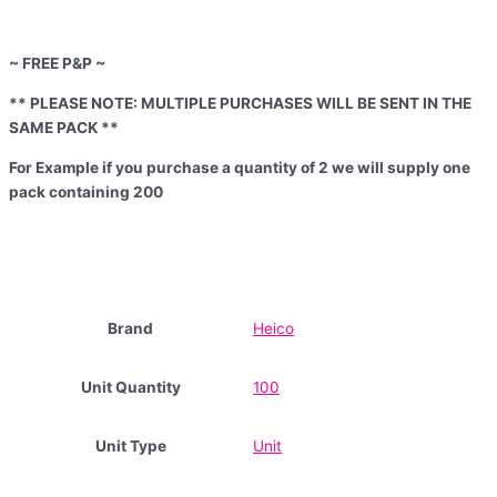
~ FREE P&P ~
** PLEASE NOTE: MULTIPLE PURCHASES WILL BE SENT IN THE
SAME PACK **
For Example if you purchase a quantity of 2 we will supply one
pack containing 200
Brand
Heico
Unit Quantity
100
Unit Type
Unit