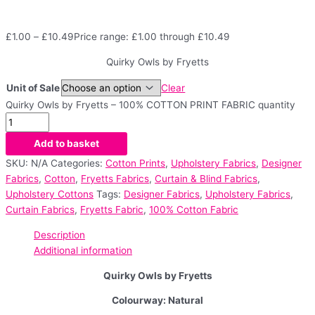
£
1.00
–
£
10.49
Price range: £1.00 through £10.49
Quirky Owls by Fryetts
Unit of Sale
Clear
Quirky Owls by Fryetts – 100% COTTON PRINT FABRIC quantity
Add to basket
SKU:
N/A
Categories:
Cotton Prints
,
Upholstery Fabrics
,
Designer
Fabrics
,
Cotton
,
Fryetts Fabrics
,
Curtain & Blind Fabrics
,
Upholstery Cottons
Tags:
Designer Fabrics
,
Upholstery Fabrics
,
Curtain Fabrics
,
Fryetts Fabric
,
100% Cotton Fabric
Description
Additional information
Quirky Owls by Fryetts
Colourway: Natural