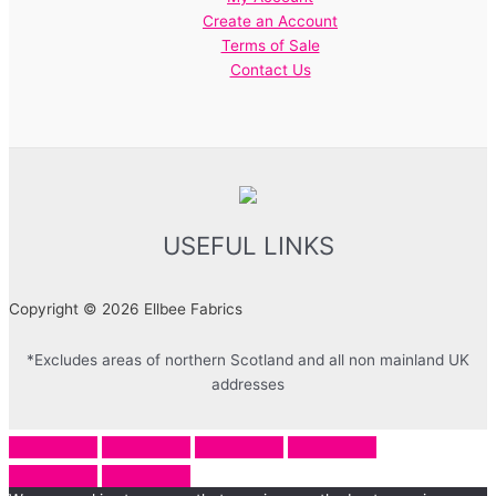
Create an Account
Terms of Sale
Contact Us
USEFUL LINKS
Copyright © 2026 Ellbee Fabrics
*Excludes areas of northern Scotland and all non mainland UK
addresses