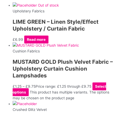
Out of stock
Upholstery Fabrics
LIME GREEN – Linen Style/Effect
Upholstery / Curtain Fabric
£
6.99
Read more
Cushion Fabrics
MUSTARD GOLD Plush Velvet Fabric –
Upholstery Curtain Cushion
Lampshades
£
1.25
–
£
9.75
Price range: £1.25 through £9.75
Select
options
This product has multiple variants. The options
may be chosen on the product page
Crushed Glitz Velvet