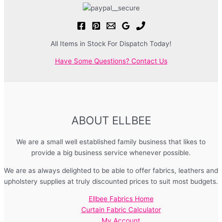
All Items in Stock For Dispatch Today!
Have Some Questions? Contact Us
ABOUT ELLBEE
We are a small well established family business that likes to
provide a big business service whenever possible.
We are as always delighted to be able to offer fabrics, leathers and
upholstery supplies at truly discounted prices to suit most budgets.
Ellbee Fabrics Home
Curtain Fabric Calculator
My Account