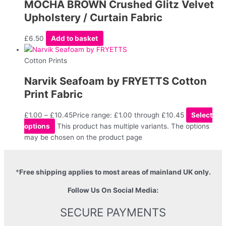
MOCHA BROWN Crushed Glitz Velvet
Upholstery / Curtain Fabric
£
6.50
Add to basket
Cotton Prints
Narvik Seafoam by FRYETTS Cotton
Print Fabric
£
1.00
–
£
10.45
Price range: £1.00 through £10.45
Select
options
This product has multiple variants. The options
may be chosen on the product page
*
Free shipping applies to most areas of mainland UK only.
Follow Us On Social Media:
SECURE PAYMENTS