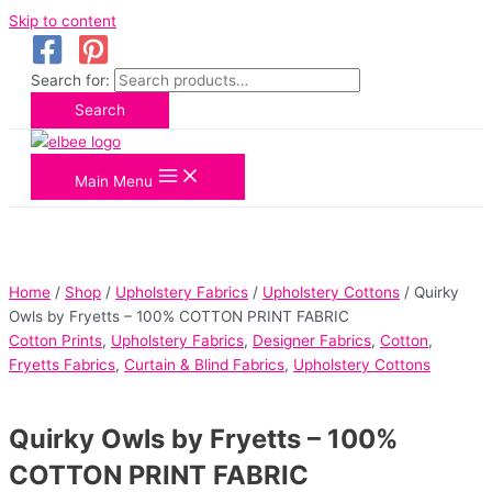
Skip to content
Search for:
Search
Main Menu
Home
/
Shop
/
Upholstery Fabrics
/
Upholstery Cottons
/ Quirky
Owls by Fryetts – 100% COTTON PRINT FABRIC
Cotton Prints
,
Upholstery Fabrics
,
Designer Fabrics
,
Cotton
,
Fryetts Fabrics
,
Curtain & Blind Fabrics
,
Upholstery Cottons
Quirky Owls by Fryetts – 100%
COTTON PRINT FABRIC