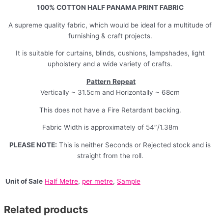
100% COTTON HALF PANAMA PRINT FABRIC
A supreme quality fabric, which would be ideal for a multitude of
furnishing & craft projects.
It is suitable for curtains, blinds, cushions, lampshades, light
upholstery and a wide variety of crafts.
Pattern Repeat
Vertically ~ 31.5cm and Horizontally ~ 68cm
This does not have a Fire Retardant backing.
Fabric Width is approximately of 54″/1.38m
PLEASE NOTE:
This is neither Seconds or Rejected stock and is
straight from the roll.
Unit of Sale
Half Metre
,
per metre
,
Sample
Related products