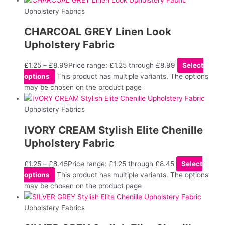
Upholstery Fabrics
CHARCOAL GREY Linen Look
Upholstery Fabric
£
1.25
–
£
8.99
Price range: £1.25 through £8.99
Select
options
This product has multiple variants. The options
may be chosen on the product page
Upholstery Fabrics
IVORY CREAM Stylish Elite Chenille
Upholstery Fabric
£
1.25
–
£
8.45
Price range: £1.25 through £8.45
Select
options
This product has multiple variants. The options
may be chosen on the product page
Upholstery Fabrics