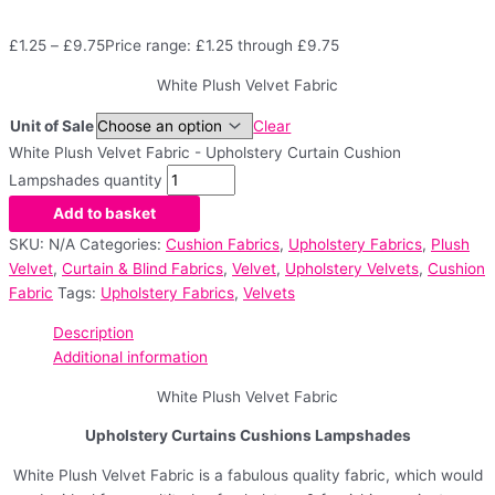
£
1.25
–
£
9.75
Price range: £1.25 through £9.75
White Plush Velvet Fabric
Unit of Sale
Clear
White Plush Velvet Fabric - Upholstery Curtain Cushion
Lampshades quantity
Add to basket
SKU:
N/A
Categories:
Cushion Fabrics
,
Upholstery Fabrics
,
Plush
Velvet
,
Curtain & Blind Fabrics
,
Velvet
,
Upholstery Velvets
,
Cushion
Fabric
Tags:
Upholstery Fabrics
,
Velvets
Description
Additional information
White Plush Velvet Fabric
Upholstery Curtains Cushions Lampshades
White Plush Velvet Fabric is a fabulous quality fabric, which would