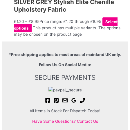
SILVER GREY Stylish Elite Chenille
Upholstery Fabric
£
1.20
–
£
8.95
Price range: £1.20 through £8.95
Select
options
This product has multiple variants. The options
may be chosen on the product page
*
Free shipping applies to most areas of mainland UK only.
Follow Us On Social Media:
SECURE PAYMENTS
All Items in Stock For Dispatch Today!
Have Some Questions? Contact Us