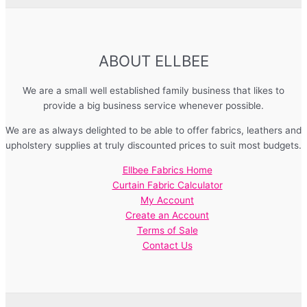
ABOUT ELLBEE
We are a small well established family business that likes to
provide a big business service whenever possible.
We are as always delighted to be able to offer fabrics, leathers and
upholstery supplies at truly discounted prices to suit most budgets.
Ellbee Fabrics Home
Curtain Fabric Calculator
My Account
Create an Account
Terms of Sale
Contact Us