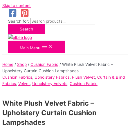
Skip to content
Search for:
Search
Main Menu
Home
/
Shop
/
Cushion Fabric
/ White Plush Velvet Fabric –
Upholstery Curtain Cushion Lampshades
Cushion Fabrics
,
Upholstery Fabrics
,
Plush Velvet
,
Curtain & Blind
Fabrics
,
Velvet
,
Upholstery Velvets
,
Cushion Fabric
White Plush Velvet Fabric –
Upholstery Curtain Cushion
Lampshades