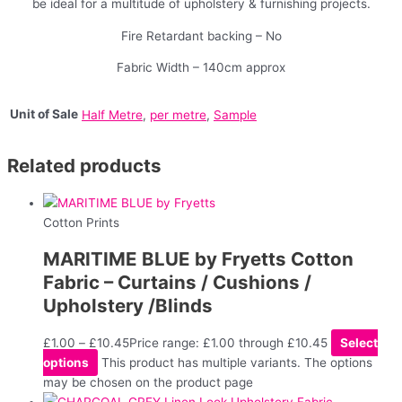
be ideal for a multitude of upholstery & furnishing projects.
Fire Retardant backing – No
Fabric Width – 140cm approx
Unit of Sale
Half Metre
,
per metre
,
Sample
Related products
Cotton Prints
MARITIME BLUE by Fryetts Cotton
Fabric – Curtains / Cushions /
Upholstery /Blinds
£
1.00
–
£
10.45
Price range: £1.00 through £10.45
Select
options
This product has multiple variants. The options
may be chosen on the product page