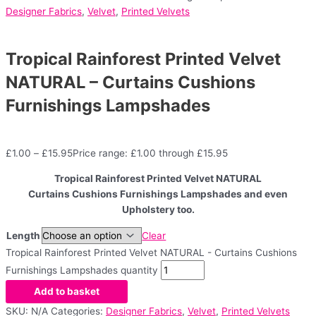
Designer Fabrics
,
Velvet
,
Printed Velvets
Tropical Rainforest Printed Velvet
NATURAL – Curtains Cushions
Furnishings Lampshades
£
1.00
–
£
15.95
Price range: £1.00 through £15.95
Tropical Rainforest Printed Velvet NATURAL
Curtains Cushions Furnishings Lampshades and even
Upholstery too.
Length
Clear
Tropical Rainforest Printed Velvet NATURAL - Curtains Cushions
Furnishings Lampshades quantity
Add to basket
SKU:
N/A
Categories:
Designer Fabrics
,
Velvet
,
Printed Velvets