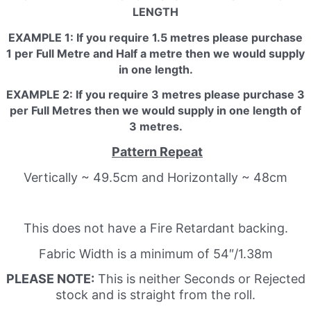
LENGTH
EXAMPLE 1: If you require 1.5 metres please purchase
1 per Full Metre and Half a metre then we would supply
in one length.
EXAMPLE 2: If you require 3 metres please purchase 3
per Full Metres then we would supply in one length of
3 metres.
Pattern Repeat
Vertically ~ 49.5cm and Horizontally ~ 48cm
This does not have a Fire Retardant backing.
Fabric Width is a minimum of 54″/1.38m
PLEASE NOTE:
This is neither Seconds or Rejected
stock and is straight from the roll.