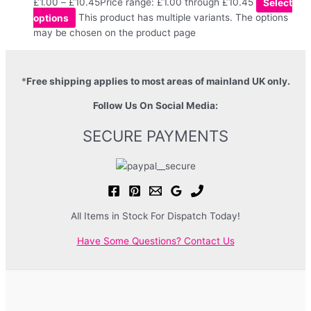
£
1.00
–
£
10.45
Price range: £1.00 through £10.45
Select
options
This product has multiple variants. The options
may be chosen on the product page
*
Free shipping applies to most areas of mainland UK only.
Follow Us On Social Media:
SECURE PAYMENTS
All Items in Stock For Dispatch Today!
Have Some Questions? Contact Us