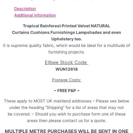
Description
Additional information
Tropical Rainforest Printed Velvet NATURAL
Curtains Cushions Furnishings Lampshades and even
Upholstery too.
It is supreme quality fabric, which would be ideal for a multitude of
furnishing projects.
Ellbee Stock Code
WUN12618
Postage Costs:
~ FREE P&P ~
These apply to MOST UK mainland addresses – Please see below
under the heading “Shipping” for a list of areas that may not
be covered. – Should you wish to purchase form one of these
areas then please contact us for a quote.
MULTIPLE METRE PURCHASES WILL BE SENT IN ONE