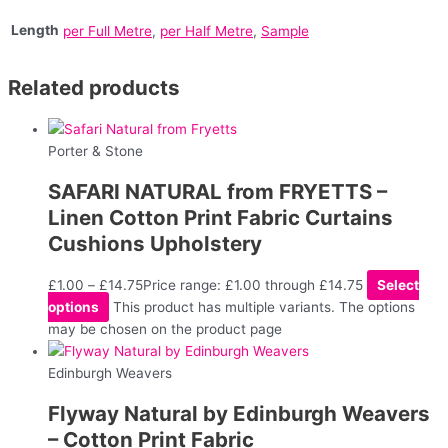
Length
per Full Metre
,
per Half Metre
,
Sample
Related products
Porter & Stone
SAFARI NATURAL from FRYETTS –
Linen Cotton Print Fabric Curtains
Cushions Upholstery
£
1.00
–
£
14.75
Price range: £1.00 through £14.75
Select
options
This product has multiple variants. The options
may be chosen on the product page
Edinburgh Weavers
Flyway Natural by Edinburgh Weavers
– Cotton Print Fabric