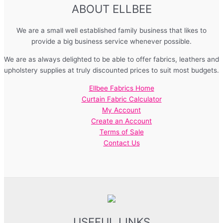
ABOUT ELLBEE
We are a small well established family business that likes to
provide a big business service whenever possible.
We are as always delighted to be able to offer fabrics, leathers and
upholstery supplies at truly discounted prices to suit most budgets.
Ellbee Fabrics Home
Curtain Fabric Calculator
My Account
Create an Account
Terms of Sale
Contact Us
USEFUL LINKS