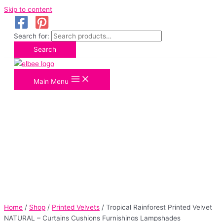
Skip to content
Search for:
Search
Main Menu
Home
/
Shop
/
Printed Velvets
/ Tropical Rainforest Printed Velvet
NATURAL – Curtains Cushions Furnishings Lampshades