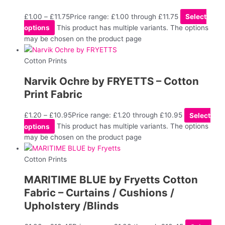
£
1.00
–
£
11.75
Price range: £1.00 through £11.75
Select
options
This product has multiple variants. The options
may be chosen on the product page
Cotton Prints
Narvik Ochre by FRYETTS – Cotton
Print Fabric
£
1.20
–
£
10.95
Price range: £1.20 through £10.95
Select
options
This product has multiple variants. The options
may be chosen on the product page
Cotton Prints
MARITIME BLUE by Fryetts Cotton
Fabric – Curtains / Cushions /
Upholstery /Blinds