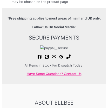
may be chosen on the product page
*
Free shipping applies to most areas of mainland UK only.
Follow Us On Social Media:
SECURE PAYMENTS
All Items in Stock For Dispatch Today!
Have Some Questions? Contact Us
ABOUT ELLBEE