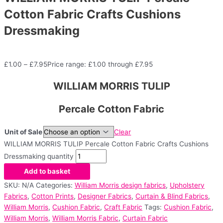
Cotton Fabric Crafts Cushions
Dressmaking
£
1.00
–
£
7.95
Price range: £1.00 through £7.95
WILLIAM MORRIS TULIP
Percale Cotton Fabric
Unit of Sale
Clear
WILLIAM MORRIS TULIP Percale Cotton Fabric Crafts Cushions
Dressmaking quantity
Add to basket
SKU:
N/A
Categories:
William Morris design fabrics
,
Upholstery
Fabrics
,
Cotton Prints
,
Designer Fabrics
,
Curtain & Blind Fabrics
,
William Morris
,
Cushion Fabric
,
Craft Fabric
Tags:
Cushion Fabric
,
William Morris
,
William Morris Fabric
,
Curtain Fabric