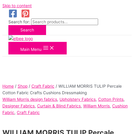
Skip to content
Search for:
Search
Main Menu
Home
/
Shop
/
Craft Fabric
/ WILLIAM MORRIS TULIP Percale
Cotton Fabric Crafts Cushions Dressmaking
William Morris design fabrics
,
Upholstery Fabrics
,
Cotton Prints
,
Designer Fabrics
,
Curtain & Blind Fabrics
,
William Morris
,
Cushion
Fabric
,
Craft Fabric
WILLIAM MORRIS TULIP Percale