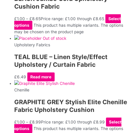
Cushion Fabric
£
1.00
–
£
8.65
Price range: £1.00 through £8.65
Select
options
This product has multiple variants. The options
may be chosen on the product page
Out of stock
Upholstery Fabrics
TEAL BLUE – Linen Style/Effect
Upholstery / Curtain Fabric
£
6.49
Read more
Chenille
GRAPHITE GREY Stylish Elite Chenille
Fabric Upholstery Cushion
£
1.00
–
£
8.99
Price range: £1.00 through £8.99
Select
options
This product has multiple variants. The options