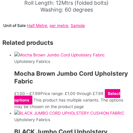
Roll Length: 12Mtrs (folded bolts)
Washing: 60 degrees
Unit of Sale
Half Metre
,
per metre
,
Sample
Related products
Upholstery Fabrics
Mocha Brown Jumbo Cord Upholstery
Fabric
£
1.00
–
£
7.99
Price range: £1.00 through £7.99
Select
options
This product has multiple variants. The options
may be chosen on the product page
Upholstery Fabrics
BLACK Jumbo Cord Upholstery