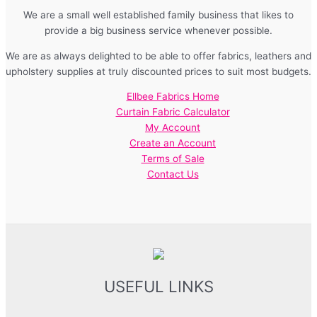
We are a small well established family business that likes to
provide a big business service whenever possible.
We are as always delighted to be able to offer fabrics, leathers and
upholstery supplies at truly discounted prices to suit most budgets.
Ellbee Fabrics Home
Curtain Fabric Calculator
My Account
Create an Account
Terms of Sale
Contact Us
USEFUL LINKS