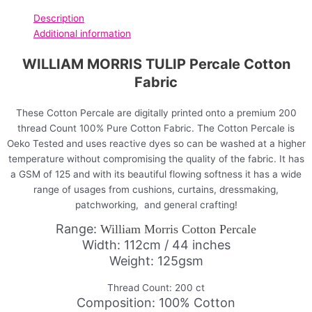
Description
Additional information
WILLIAM MORRIS TULIP Percale Cotton
Fabric
These Cotton Percale are digitally printed onto a premium 200
thread Count 100% Pure Cotton Fabric. The Cotton Percale is
Oeko Tested and uses reactive dyes so can be washed at a higher
temperature without compromising the quality of the fabric. It has
a GSM of 125 and with its beautiful flowing softness it has a wide
range of usages from cushions, curtains, dressmaking,
patchworking, and general crafting!
Range:
William Morris Cotton Percale
Width: 112cm / 44 inches
Weight: 125gsm
Thread Count: 200 ct
Composition: 100% Cotton