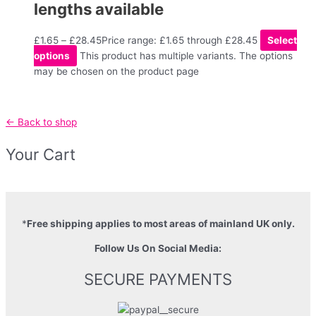
lengths available
£
1.65
–
£
28.45
Price range: £1.65 through £28.45
Select
options
This product has multiple variants. The options
may be chosen on the product page
← Back to shop
Your Cart
*
Free shipping applies to most areas of mainland UK only.
Follow Us On Social Media:
SECURE PAYMENTS