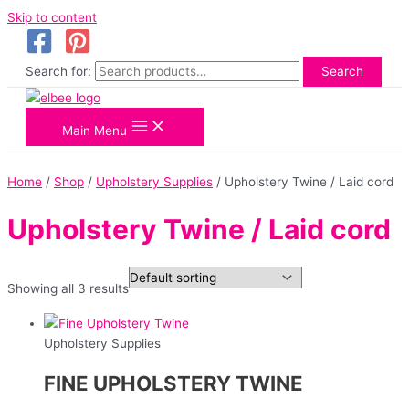
Skip to content
Search for:
Search
Main Menu
Home
/
Shop
/
Upholstery Supplies
/ Upholstery Twine / Laid cord
Upholstery Twine / Laid cord
Showing all 3 results
Upholstery Supplies
FINE UPHOLSTERY TWINE