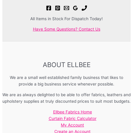
All Items in Stock For Dispatch Today!
Have Some Questions? Contact Us
ABOUT ELLBEE
We are a small well established family business that likes to
provide a big business service whenever possible.
We are as always delighted to be able to offer fabrics, leathers and
upholstery supplies at truly discounted prices to suit most budgets.
Ellbee Fabrics Home
Curtain Fabric Calculator
My Account
Create an Account