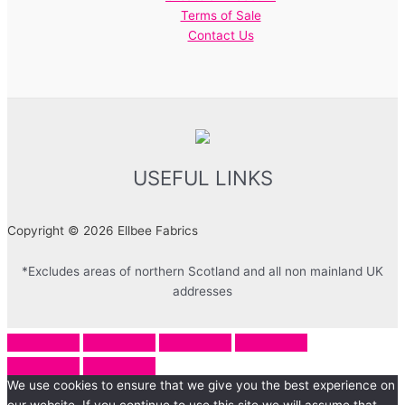
Terms of Sale
Contact Us
USEFUL LINKS
Copyright © 2026 Ellbee Fabrics
*Excludes areas of northern Scotland and all non mainland UK
addresses
We use cookies to ensure that we give you the best experience on