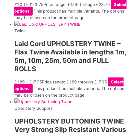
£
1.00
–
£
23.75
Price range: £1.00 through £23.75
Select
options
This product has multiple variants. The options
may be chosen on the product page
Twine
Laid Cord UPHOLSTERY TWINE –
Flax Twine Available in lengths 1m,
5m, 10m, 25m, 50m and FULL
ROLLS
£
1.89
–
£
17.95
Price range: £1.89 through £17.95
Select
options
This product has multiple variants. The options
may be chosen on the product page
Upholstery Supplies
UPHOLSTERY BUTTONING TWINE
Very Strong Slip Resistant Various