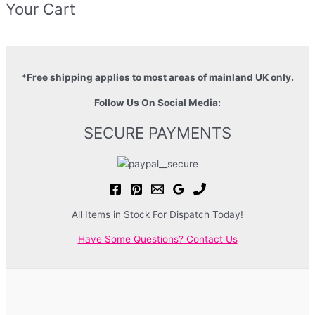
Your Cart
*
Free shipping applies to most areas of mainland UK only.
Follow Us On Social Media:
SECURE PAYMENTS
All Items in Stock For Dispatch Today!
Have Some Questions? Contact Us