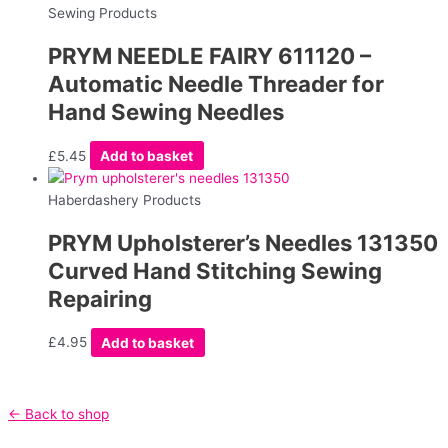
Sewing Products
PRYM NEEDLE FAIRY 611120 –
Automatic Needle Threader for
Hand Sewing Needles
£
5.45
Add to basket
Haberdashery Products
PRYM Upholsterer’s Needles 131350
Curved Hand Stitching Sewing
Repairing
£
4.95
Add to basket
← Back to shop