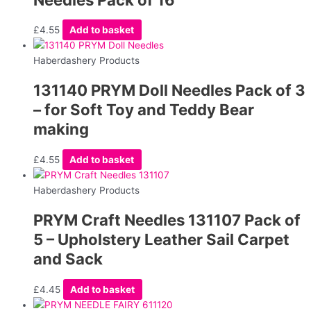
£
4.55
Add to basket
Haberdashery Products
131140 PRYM Doll Needles Pack of 3
– for Soft Toy and Teddy Bear
making
£
4.55
Add to basket
Haberdashery Products
PRYM Craft Needles 131107 Pack of
5 – Upholstery Leather Sail Carpet
and Sack
£
4.45
Add to basket