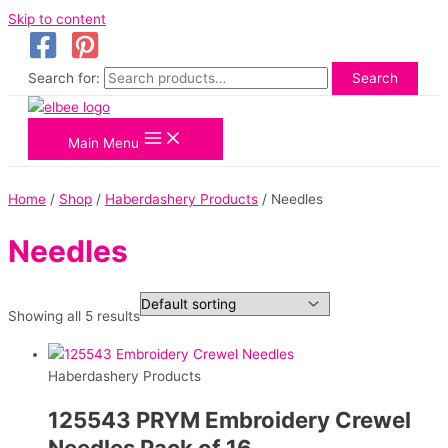
Skip to content
Search for:
Search
Main Menu
Home
/
Shop
/
Haberdashery Products
/ Needles
Needles
Showing all 5 results
Haberdashery Products
125543 PRYM Embroidery Crewel
Needles Pack of 16