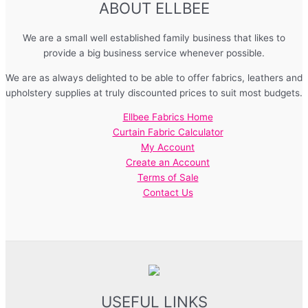
ABOUT ELLBEE
We are a small well established family business that likes to
provide a big business service whenever possible.
We are as always delighted to be able to offer fabrics, leathers and
upholstery supplies at truly discounted prices to suit most budgets.
Ellbee Fabrics Home
Curtain Fabric Calculator
My Account
Create an Account
Terms of Sale
Contact Us
USEFUL LINKS