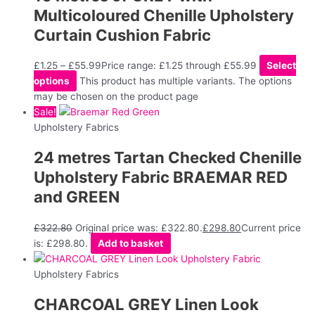
Multicoloured Chenille Upholstery
Curtain Cushion Fabric
£
1.25
–
£
55.99
Price range: £1.25 through £55.99
Select
options
This product has multiple variants. The options
may be chosen on the product page
Sale!
Upholstery Fabrics
24 metres Tartan Checked Chenille
Upholstery Fabric BRAEMAR RED
and GREEN
£
322.80
Original price was: £322.80.
£
298.80
Current price
is: £298.80.
Add to basket
Upholstery Fabrics
CHARCOAL GREY Linen Look