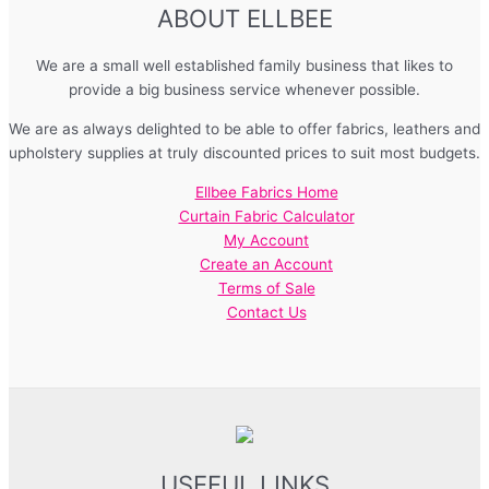
ABOUT ELLBEE
We are a small well established family business that likes to
provide a big business service whenever possible.
We are as always delighted to be able to offer fabrics, leathers and
upholstery supplies at truly discounted prices to suit most budgets.
Ellbee Fabrics Home
Curtain Fabric Calculator
My Account
Create an Account
Terms of Sale
Contact Us
USEFUL LINKS