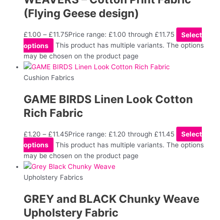
(Flying Geese design)
£
1.00
–
£
11.75
Price range: £1.00 through £11.75
Select
options
This product has multiple variants. The options
may be chosen on the product page
Cushion Fabrics
GAME BIRDS Linen Look Cotton
Rich Fabric
£
1.20
–
£
11.45
Price range: £1.20 through £11.45
Select
options
This product has multiple variants. The options
may be chosen on the product page
Upholstery Fabrics
GREY and BLACK Chunky Weave
Upholstery Fabric