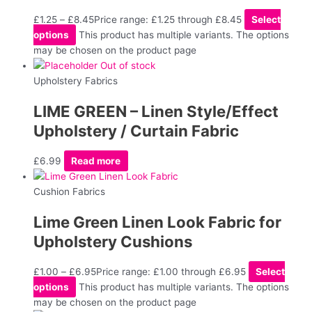
£
1.25
–
£
8.45
Price range: £1.25 through £8.45
Select
options
This product has multiple variants. The options
may be chosen on the product page
Out of stock
Upholstery Fabrics
LIME GREEN – Linen Style/Effect
Upholstery / Curtain Fabric
£
6.99
Read more
Cushion Fabrics
Lime Green Linen Look Fabric for
Upholstery Cushions
£
1.00
–
£
6.95
Price range: £1.00 through £6.95
Select
options
This product has multiple variants. The options
may be chosen on the product page