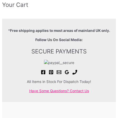
Your Cart
*
Free shipping applies to most areas of mainland UK only.
Follow Us On Social Media:
SECURE PAYMENTS
All Items in Stock For Dispatch Today!
Have Some Questions? Contact Us