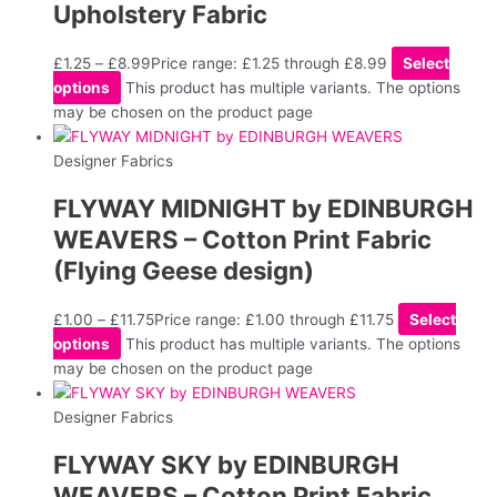
Upholstery Fabric
£
1.25
–
£
8.99
Price range: £1.25 through £8.99
Select
options
This product has multiple variants. The options
may be chosen on the product page
Designer Fabrics
FLYWAY MIDNIGHT by EDINBURGH
WEAVERS – Cotton Print Fabric
(Flying Geese design)
£
1.00
–
£
11.75
Price range: £1.00 through £11.75
Select
options
This product has multiple variants. The options
may be chosen on the product page
Designer Fabrics
FLYWAY SKY by EDINBURGH
WEAVERS – Cotton Print Fabric