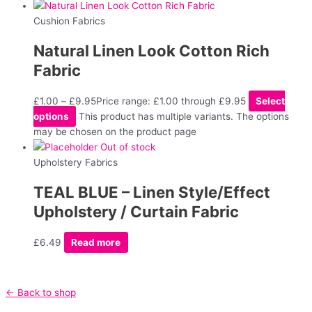
Cushion Fabrics
Natural Linen Look Cotton Rich
Fabric
£
1.00
–
£
9.95
Price range: £1.00 through £9.95
Select
options
This product has multiple variants. The options
may be chosen on the product page
Out of stock
Upholstery Fabrics
TEAL BLUE – Linen Style/Effect
Upholstery / Curtain Fabric
£
6.49
Read more
← Back to shop