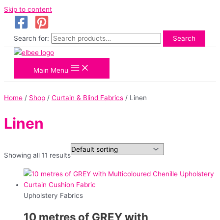
Skip to content
Search for:
Search
Main Menu
Home
/
Shop
/
Curtain & Blind Fabrics
/ Linen
Linen
Showing all 11 results
Upholstery Fabrics
10 metres of GREY with