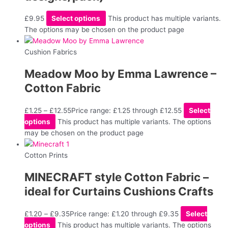
£
9.95
Select options
This product has multiple variants.
The options may be chosen on the product page
Cushion Fabrics
Meadow Moo by Emma Lawrence –
Cotton Fabric
£
1.25
–
£
12.55
Price range: £1.25 through £12.55
Select
options
This product has multiple variants. The options
may be chosen on the product page
Cotton Prints
MINECRAFT style Cotton Fabric –
ideal for Curtains Cushions Crafts
£
1.20
–
£
9.35
Price range: £1.20 through £9.35
Select
options
This product has multiple variants. The options