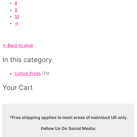
8
9
10
→
← Back to shop
In this category
Cotton Prints
(71)
Your Cart
*
Free shipping applies to most areas of mainland UK only.
Follow Us On Social Media: