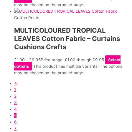
may be chosen on the product page
Cotton Prints
MULTICOLOURED TROPICAL
LEAVES Cotton Fabric – Curtains
Cushions Crafts
£
1.00
–
£
9.95
Price range: £1.00 through £9.95
Select
options
This product has multiple variants. The options
may be chosen on the product page
←
1
2
3
4
5
6
7