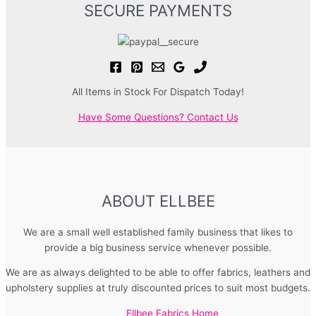
SECURE PAYMENTS
All Items in Stock For Dispatch Today!
Have Some Questions? Contact Us
ABOUT ELLBEE
We are a small well established family business that likes to
provide a big business service whenever possible.
We are as always delighted to be able to offer fabrics, leathers and
upholstery supplies at truly discounted prices to suit most budgets.
Ellbee Fabrics Home