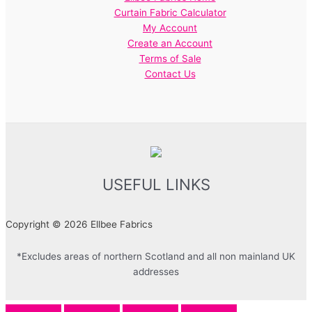
Curtain Fabric Calculator
My Account
Create an Account
Terms of Sale
Contact Us
USEFUL LINKS
Copyright © 2026 Ellbee Fabrics
*Excludes areas of northern Scotland and all non mainland UK
addresses