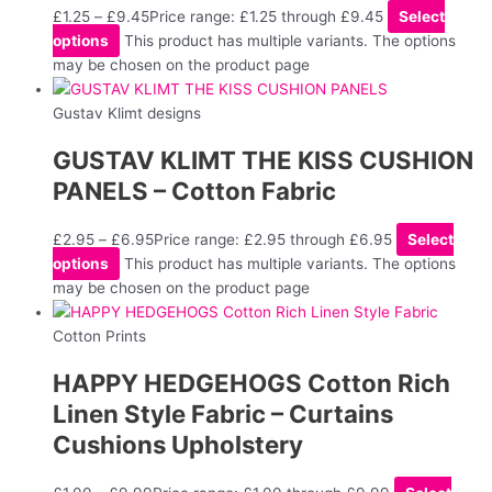
£
1.25
–
£
9.45
Price range: £1.25 through £9.45
Select
options
This product has multiple variants. The options
may be chosen on the product page
Gustav Klimt designs
GUSTAV KLIMT THE KISS CUSHION
PANELS – Cotton Fabric
£
2.95
–
£
6.95
Price range: £2.95 through £6.95
Select
options
This product has multiple variants. The options
may be chosen on the product page
Cotton Prints
HAPPY HEDGEHOGS Cotton Rich
Linen Style Fabric – Curtains
Cushions Upholstery