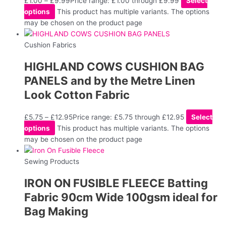
£
1.00
–
£
9.99
Price range: £1.00 through £9.99
Select
options
This product has multiple variants. The options
may be chosen on the product page
Cushion Fabrics
HIGHLAND COWS CUSHION BAG
PANELS and by the Metre Linen
Look Cotton Fabric
£
5.75
–
£
12.95
Price range: £5.75 through £12.95
Select
options
This product has multiple variants. The options
may be chosen on the product page
Sewing Products
IRON ON FUSIBLE FLEECE Batting
Fabric 90cm Wide 100gsm ideal for
Bag Making