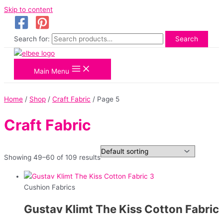
Skip to content
Search for:
Search
Main Menu
Home
/
Shop
/
Craft Fabric
/ Page 5
Craft Fabric
Showing 49–60 of 109 results
Cushion Fabrics
Gustav Klimt The Kiss Cotton Fabric