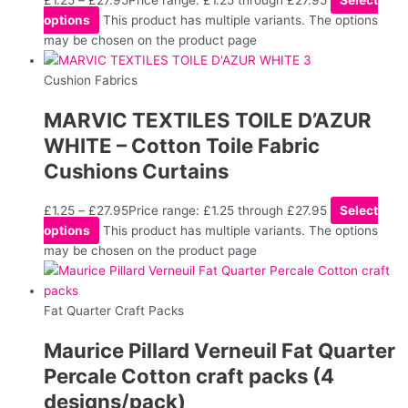
£
1.25
–
£
27.95
Price range: £1.25 through £27.95
Select
options
This product has multiple variants. The options
may be chosen on the product page
Cushion Fabrics
MARVIC TEXTILES TOILE D’AZUR
WHITE – Cotton Toile Fabric
Cushions Curtains
£
1.25
–
£
27.95
Price range: £1.25 through £27.95
Select
options
This product has multiple variants. The options
may be chosen on the product page
Fat Quarter Craft Packs
Maurice Pillard Verneuil Fat Quarter
Percale Cotton craft packs (4
designs/pack)