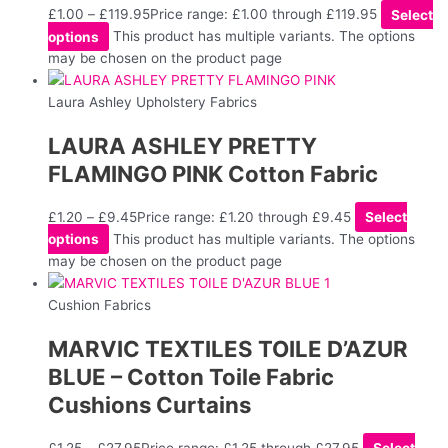
£
1.00
–
£
119.95
Price range: £1.00 through £119.95
Select
options
This product has multiple variants. The options
may be chosen on the product page
Laura Ashley Upholstery Fabrics
LAURA ASHLEY PRETTY
FLAMINGO PINK Cotton Fabric
£
1.20
–
£
9.45
Price range: £1.20 through £9.45
Select
options
This product has multiple variants. The options
may be chosen on the product page
Cushion Fabrics
MARVIC TEXTILES TOILE D’AZUR
BLUE – Cotton Toile Fabric
Cushions Curtains