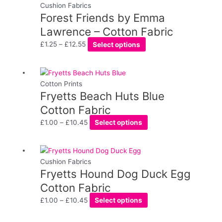
chosen
range:
product
Cushion Fabrics
on
Forest Friends by Emma
£1.25
has
the
through
multiple
Lawrence – Cotton Fabric
product
£12.55
variants.
£
1.25
–
£
12.55
Select options
page
The
options
may
Price
This
be
range:
product
Cotton Prints
chosen
Fryetts Beach Huts Blue
£1.00
has
on
through
multiple
Cotton Fabric
the
£10.45
variants.
£
1.00
–
£
10.45
Select options
product
The
page
options
may
Price
This
be
range:
product
Cushion Fabrics
chosen
Fryetts Hound Dog Duck Egg
£1.00
has
on
through
multiple
Cotton Fabric
the
£10.45
variants.
£
1.00
–
£
10.45
Select options
product
The
page
options