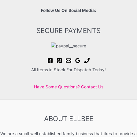
Follow Us On Social Media:
SECURE PAYMENTS
All Items in Stock For Dispatch Today!
Have Some Questions? Contact Us
ABOUT ELLBEE
We are a small well established family business that likes to provide a