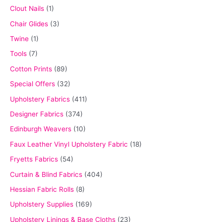
Clout Nails
(1)
Chair Glides
(3)
Twine
(1)
Tools
(7)
Cotton Prints
(89)
Special Offers
(32)
Upholstery Fabrics
(411)
Designer Fabrics
(374)
Edinburgh Weavers
(10)
Faux Leather Vinyl Upholstery Fabric
(18)
Fryetts Fabrics
(54)
Curtain & Blind Fabrics
(404)
Hessian Fabric Rolls
(8)
Upholstery Supplies
(169)
Upholstery Linings & Base Cloths
(23)