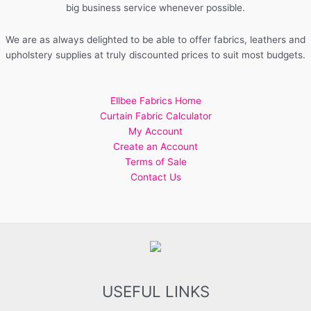
big business service whenever possible.
We are as always delighted to be able to offer fabrics, leathers and
upholstery supplies at truly discounted prices to suit most budgets.
Ellbee Fabrics Home
Curtain Fabric Calculator
My Account
Create an Account
Terms of Sale
Contact Us
USEFUL LINKS