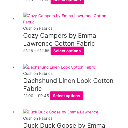
The
options
may
Price
This
be
range:
product
chosen
£1.25
has
Cushion Fabrics
on
Cozy Campers by Emma
through
multiple
the
£12.55
variants.
Lawrence Cotton Fabric
product
The
£
1.25
–
£
12.55
Select options
page
options
may
be
Price
This
chosen
range:
product
Cushion Fabrics
on
Dachshund Linen Look Cotton
£1.00
has
the
through
multiple
Fabric
product
£9.45
variants.
£
1.00
–
£
9.45
Select options
page
The
options
may
Price
This
be
range:
product
Cushion Fabrics
chosen
Duck Duck Goose by Emma
£1.25
has