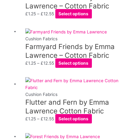
on
through
multiple
Lawrence – Cotton Fabric
the
£12.55
variants.
£
1.25
–
£
12.55
Select options
product
The
page
options
may
Price
This
be
range:
product
Cushion Fabrics
chosen
Farmyard Friends by Emma
£1.25
has
on
through
multiple
Lawrence – Cotton Fabric
the
£12.55
variants.
£
1.25
–
£
12.55
Select options
product
The
page
options
may
Price
This
be
range:
product
chosen
£1.25
has
Cushion Fabrics
on
Flutter and Fern by Emma
through
multiple
the
£12.55
variants.
Lawrence Cotton Fabric
product
The
£
1.25
–
£
12.55
Select options
page
options
may
be
Price
This