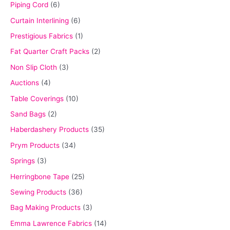
Piping Cord
(6)
Curtain Interlining
(6)
Prestigious Fabrics
(1)
Fat Quarter Craft Packs
(2)
Non Slip Cloth
(3)
Auctions
(4)
Table Coverings
(10)
Sand Bags
(2)
Haberdashery Products
(35)
Prym Products
(34)
Springs
(3)
Herringbone Tape
(25)
Sewing Products
(36)
Bag Making Products
(3)
Emma Lawrence Fabrics
(14)