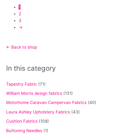
page
options
1
may
2
be
3
chosen
→
on
the
product
← Back to shop
page
In this category
Tapestry Fabric
(71)
William Morris design fabrics
(131)
Motorhome Caravan Campervan Fabrics
(40)
Laura Ashley Upholstery Fabrics
(43)
Cushion Fabrics
(108)
Buttoning Needles
(1)