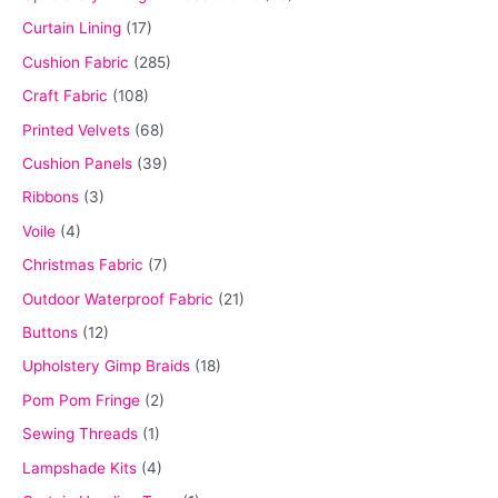
Curtain Lining
(17)
Cushion Fabric
(285)
Craft Fabric
(108)
Printed Velvets
(68)
Cushion Panels
(39)
Ribbons
(3)
Voile
(4)
Christmas Fabric
(7)
Outdoor Waterproof Fabric
(21)
Buttons
(12)
Upholstery Gimp Braids
(18)
Pom Pom Fringe
(2)
Sewing Threads
(1)
Lampshade Kits
(4)