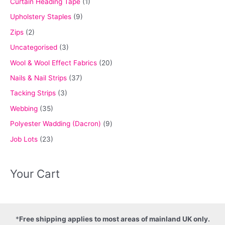
Curtain Heading Tape
(1)
Upholstery Staples
(9)
Zips
(2)
Uncategorised
(3)
Wool & Wool Effect Fabrics
(20)
Nails & Nail Strips
(37)
Tacking Strips
(3)
Webbing
(35)
Polyester Wadding (Dacron)
(9)
Job Lots
(23)
Your Cart
*
Free shipping applies to most areas of mainland UK only.