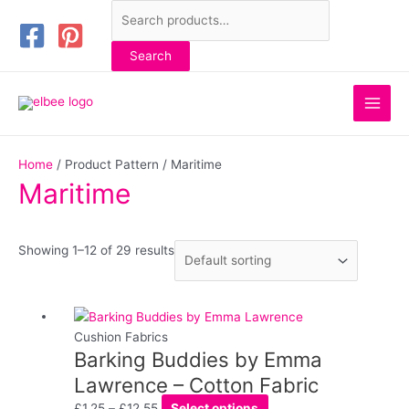
Skip
Search
to
for:
content
Search
Main
Men
Home
/ Product Pattern / Maritime
Maritime
Showing 1–12 of 29 results
Price
This
range:
product
Cushion Fabrics
Barking Buddies by Emma
£1.25
has
through
multiple
Lawrence – Cotton Fabric
£12.55
variants.
£
1.25
–
£
12.55
Select options